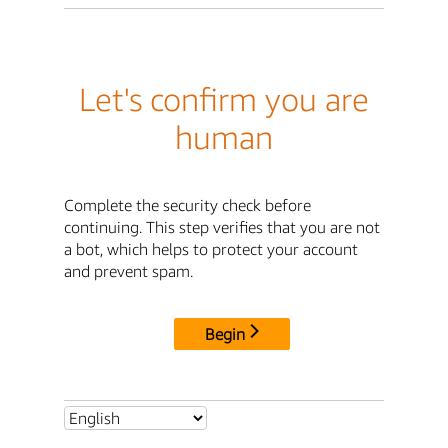
Let's confirm you are
human
Complete the security check before
continuing. This step verifies that you are not
a bot, which helps to protect your account
and prevent spam.
Begin