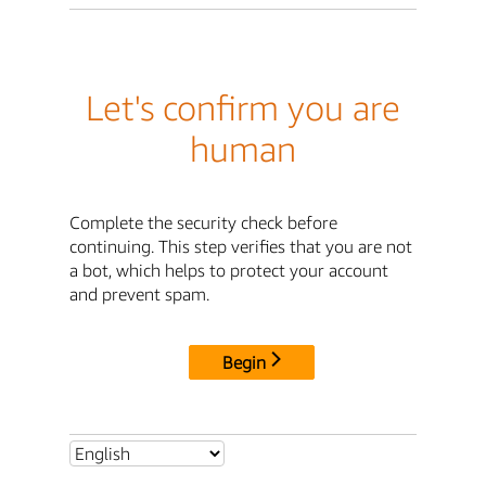
Let's confirm you are
human
Complete the security check before
continuing. This step verifies that you are not
a bot, which helps to protect your account
and prevent spam.
Begin