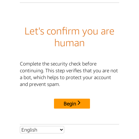
Let's confirm you are
human
Complete the security check before
continuing. This step verifies that you are not
a bot, which helps to protect your account
and prevent spam.
Begin