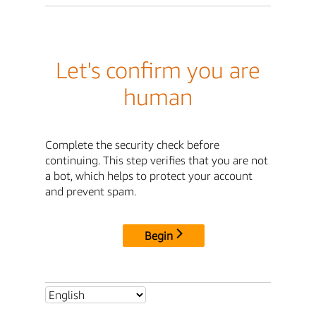
Let's confirm you are
human
Complete the security check before
continuing. This step verifies that you are not
a bot, which helps to protect your account
and prevent spam.
Begin