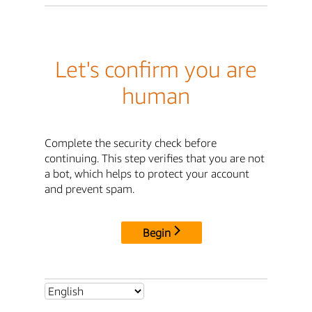
Let's confirm you are
human
Complete the security check before
continuing. This step verifies that you are not
a bot, which helps to protect your account
and prevent spam.
Begin