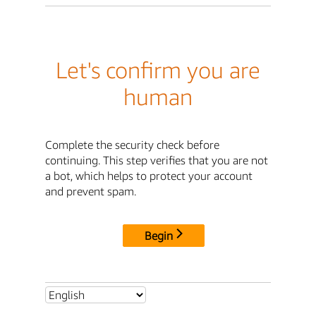
Let's confirm you are
human
Complete the security check before
continuing. This step verifies that you are not
a bot, which helps to protect your account
and prevent spam.
Begin