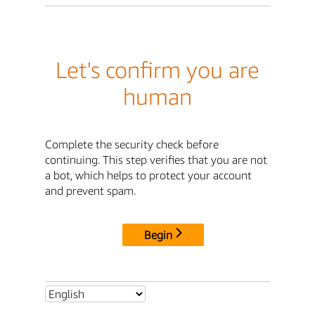
Let's confirm you are
human
Complete the security check before
continuing. This step verifies that you are not
a bot, which helps to protect your account
and prevent spam.
Begin