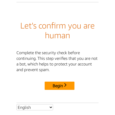
Let's confirm you are
human
Complete the security check before
continuing. This step verifies that you are not
a bot, which helps to protect your account
and prevent spam.
Begin