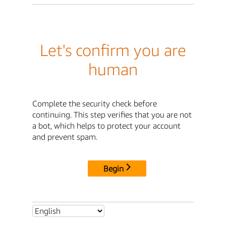
Let's confirm you are
human
Complete the security check before
continuing. This step verifies that you are not
a bot, which helps to protect your account
and prevent spam.
Begin