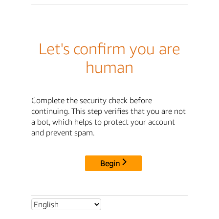
Let's confirm you are
human
Complete the security check before
continuing. This step verifies that you are not
a bot, which helps to protect your account
and prevent spam.
Begin