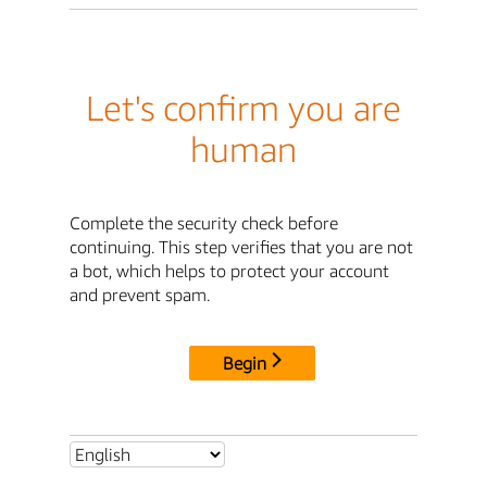
Let's confirm you are
human
Complete the security check before
continuing. This step verifies that you are not
a bot, which helps to protect your account
and prevent spam.
Begin