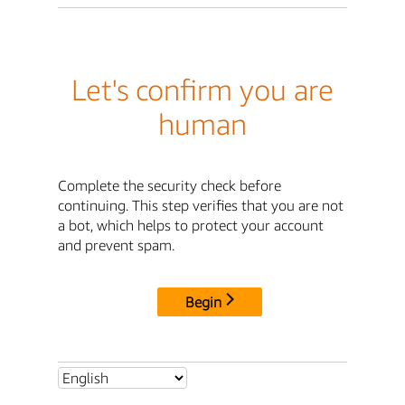
Let's confirm you are
human
Complete the security check before
continuing. This step verifies that you are not
a bot, which helps to protect your account
and prevent spam.
Begin