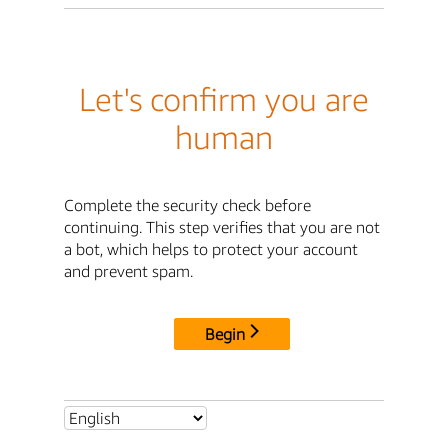
Let's confirm you are
human
Complete the security check before
continuing. This step verifies that you are not
a bot, which helps to protect your account
and prevent spam.
Begin