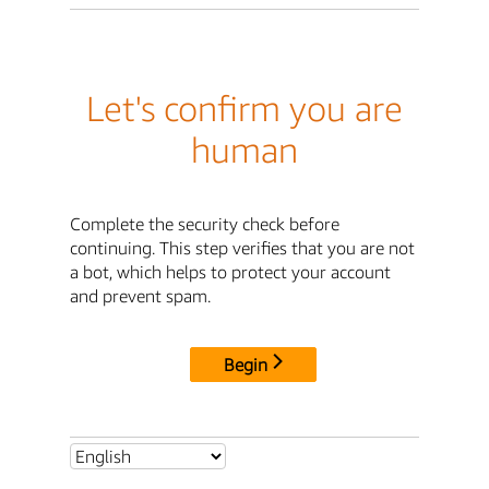
Let's confirm you are
human
Complete the security check before
continuing. This step verifies that you are not
a bot, which helps to protect your account
and prevent spam.
Begin