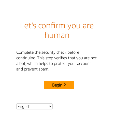
Let's confirm you are
human
Complete the security check before
continuing. This step verifies that you are not
a bot, which helps to protect your account
and prevent spam.
Begin