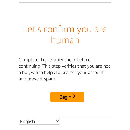
Let's confirm you are
human
Complete the security check before
continuing. This step verifies that you are not
a bot, which helps to protect your account
and prevent spam.
Begin