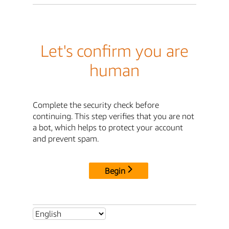
Let's confirm you are
human
Complete the security check before
continuing. This step verifies that you are not
a bot, which helps to protect your account
and prevent spam.
Begin