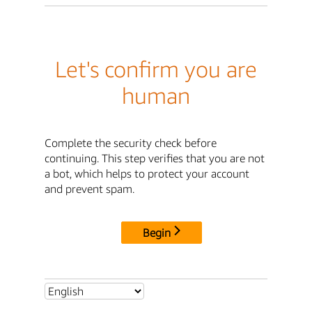
Let's confirm you are
human
Complete the security check before
continuing. This step verifies that you are not
a bot, which helps to protect your account
and prevent spam.
Begin