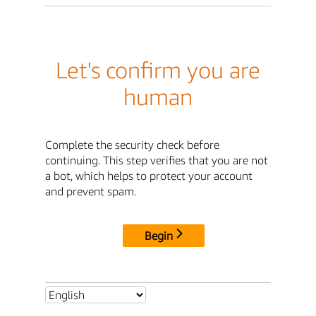
Let's confirm you are
human
Complete the security check before
continuing. This step verifies that you are not
a bot, which helps to protect your account
and prevent spam.
Begin