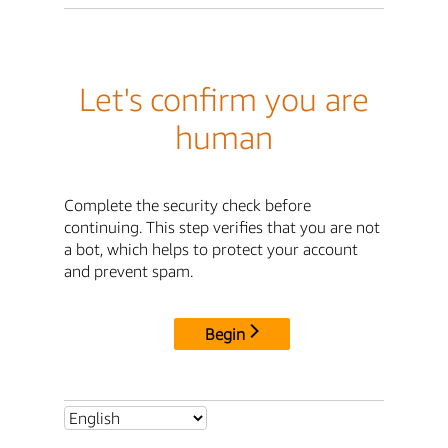
Let's confirm you are
human
Complete the security check before
continuing. This step verifies that you are not
a bot, which helps to protect your account
and prevent spam.
Begin