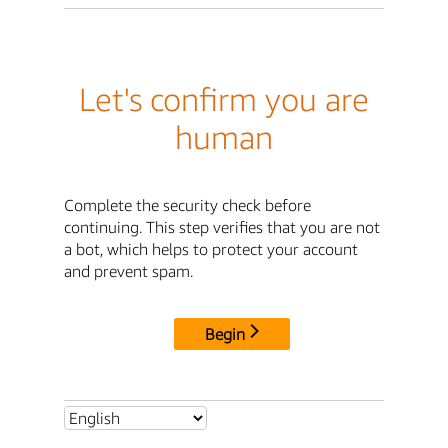
Let's confirm you are
human
Complete the security check before
continuing. This step verifies that you are not
a bot, which helps to protect your account
and prevent spam.
Begin