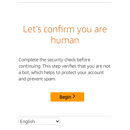
Let's confirm you are
human
Complete the security check before
continuing. This step verifies that you are not
a bot, which helps to protect your account
and prevent spam.
Begin