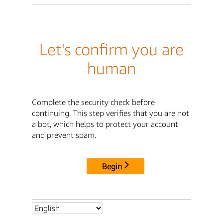
Let's confirm you are
human
Complete the security check before
continuing. This step verifies that you are not
a bot, which helps to protect your account
and prevent spam.
Begin