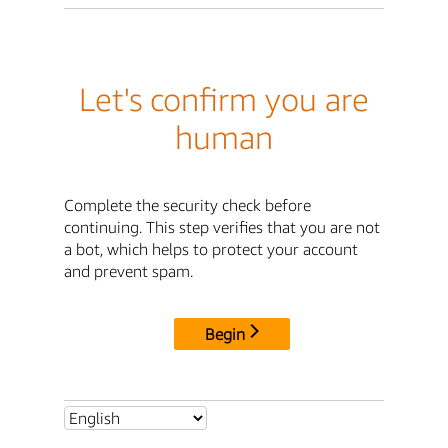
Let's confirm you are
human
Complete the security check before
continuing. This step verifies that you are not
a bot, which helps to protect your account
and prevent spam.
Begin