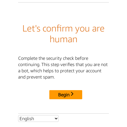
Let's confirm you are
human
Complete the security check before
continuing. This step verifies that you are not
a bot, which helps to protect your account
and prevent spam.
Begin