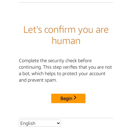
Let's confirm you are
human
Complete the security check before
continuing. This step verifies that you are not
a bot, which helps to protect your account
and prevent spam.
Begin