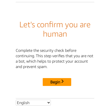
Let's confirm you are
human
Complete the security check before
continuing. This step verifies that you are not
a bot, which helps to protect your account
and prevent spam.
Begin