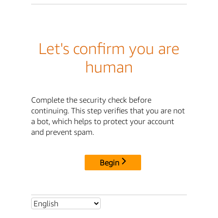
Let's confirm you are
human
Complete the security check before
continuing. This step verifies that you are not
a bot, which helps to protect your account
and prevent spam.
Begin