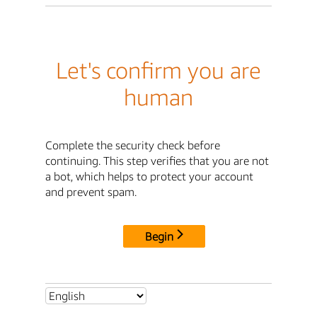
Let's confirm you are
human
Complete the security check before
continuing. This step verifies that you are not
a bot, which helps to protect your account
and prevent spam.
Begin