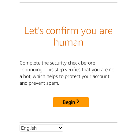
Let's confirm you are
human
Complete the security check before
continuing. This step verifies that you are not
a bot, which helps to protect your account
and prevent spam.
Begin