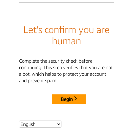
Let's confirm you are
human
Complete the security check before
continuing. This step verifies that you are not
a bot, which helps to protect your account
and prevent spam.
Begin