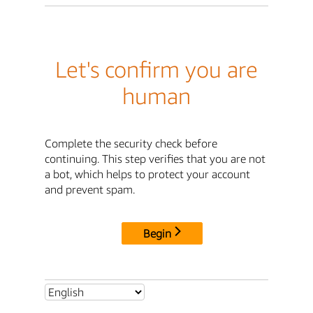
Let's confirm you are
human
Complete the security check before
continuing. This step verifies that you are not
a bot, which helps to protect your account
and prevent spam.
Begin