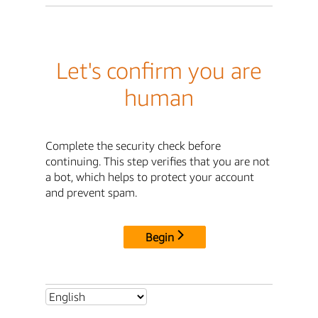
Let's confirm you are
human
Complete the security check before
continuing. This step verifies that you are not
a bot, which helps to protect your account
and prevent spam.
Begin