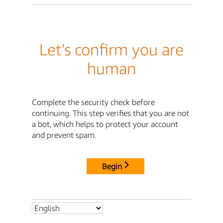
Let's confirm you are
human
Complete the security check before
continuing. This step verifies that you are not
a bot, which helps to protect your account
and prevent spam.
Begin