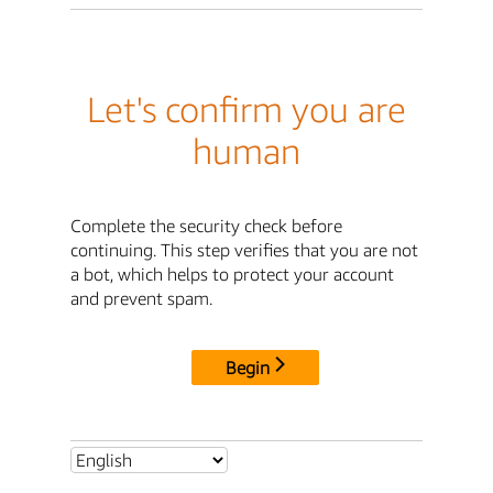
Let's confirm you are
human
Complete the security check before
continuing. This step verifies that you are not
a bot, which helps to protect your account
and prevent spam.
Begin