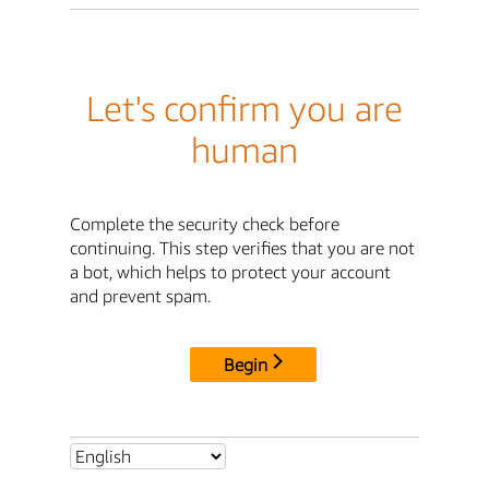
Let's confirm you are
human
Complete the security check before
continuing. This step verifies that you are not
a bot, which helps to protect your account
and prevent spam.
Begin