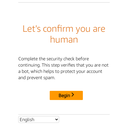
Let's confirm you are
human
Complete the security check before
continuing. This step verifies that you are not
a bot, which helps to protect your account
and prevent spam.
Begin