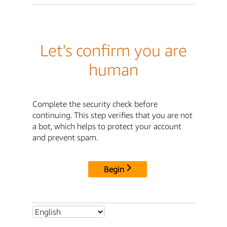
Let's confirm you are
human
Complete the security check before
continuing. This step verifies that you are not
a bot, which helps to protect your account
and prevent spam.
Begin