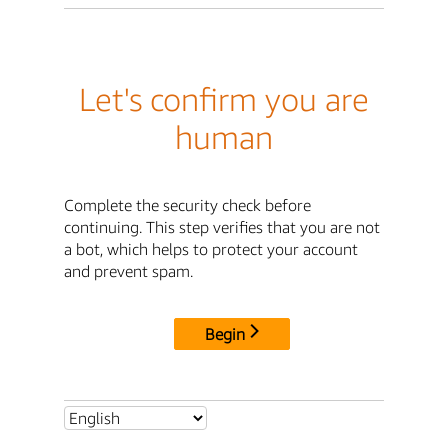
Let's confirm you are
human
Complete the security check before
continuing. This step verifies that you are not
a bot, which helps to protect your account
and prevent spam.
Begin