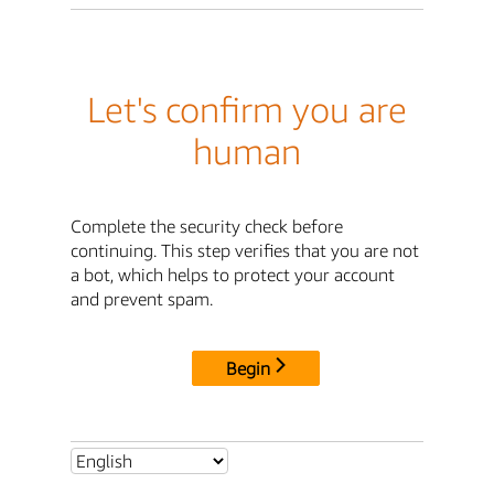
Let's confirm you are
human
Complete the security check before
continuing. This step verifies that you are not
a bot, which helps to protect your account
and prevent spam.
Begin