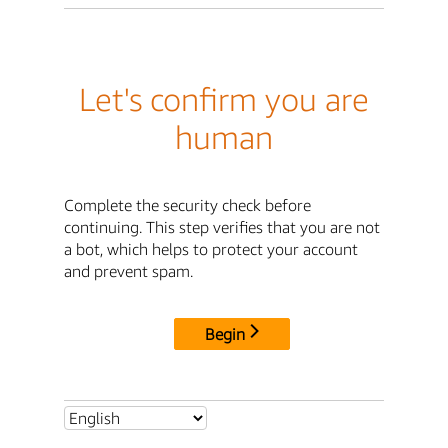
Let's confirm you are
human
Complete the security check before
continuing. This step verifies that you are not
a bot, which helps to protect your account
and prevent spam.
Begin