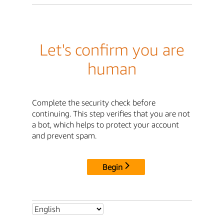
Let's confirm you are
human
Complete the security check before
continuing. This step verifies that you are not
a bot, which helps to protect your account
and prevent spam.
Begin