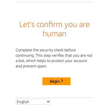
Let's confirm you are
human
Complete the security check before
continuing. This step verifies that you are not
a bot, which helps to protect your account
and prevent spam.
Begin