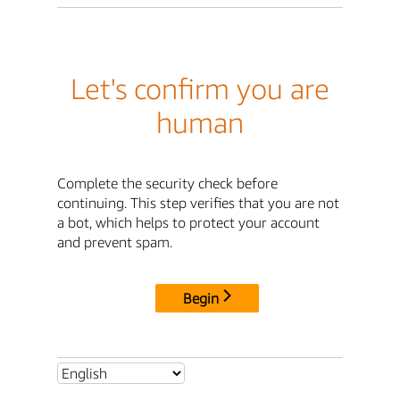
Let's confirm you are
human
Complete the security check before
continuing. This step verifies that you are not
a bot, which helps to protect your account
and prevent spam.
Begin