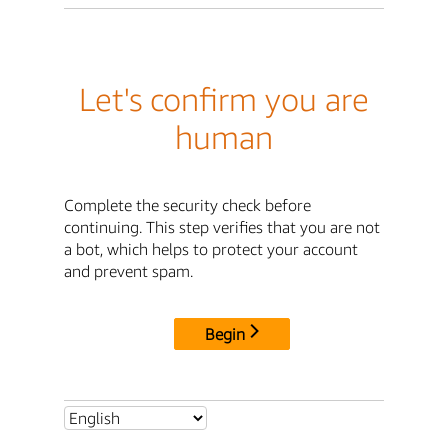
Let's confirm you are
human
Complete the security check before
continuing. This step verifies that you are not
a bot, which helps to protect your account
and prevent spam.
Begin