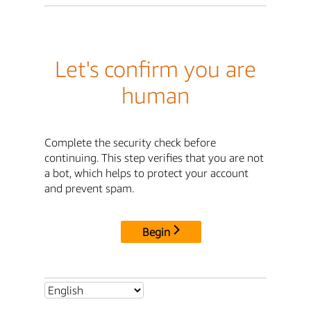
Let's confirm you are
human
Complete the security check before
continuing. This step verifies that you are not
a bot, which helps to protect your account
and prevent spam.
Begin