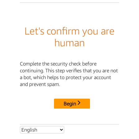
Let's confirm you are
human
Complete the security check before
continuing. This step verifies that you are not
a bot, which helps to protect your account
and prevent spam.
Begin