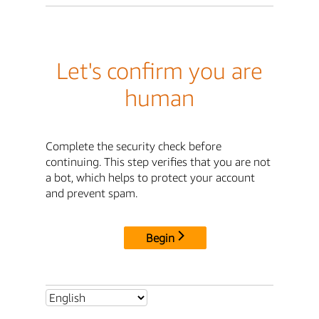
Let's confirm you are
human
Complete the security check before
continuing. This step verifies that you are not
a bot, which helps to protect your account
and prevent spam.
Begin