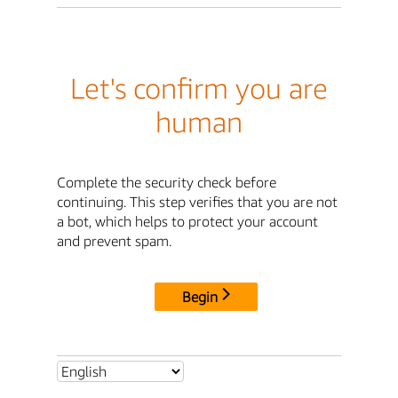
Let's confirm you are
human
Complete the security check before
continuing. This step verifies that you are not
a bot, which helps to protect your account
and prevent spam.
Begin