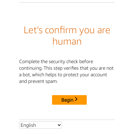
Let's confirm you are
human
Complete the security check before
continuing. This step verifies that you are not
a bot, which helps to protect your account
and prevent spam.
Begin